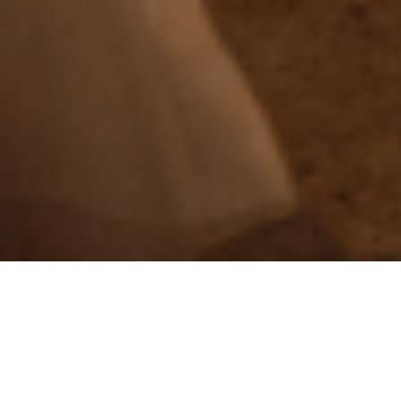
We
Are