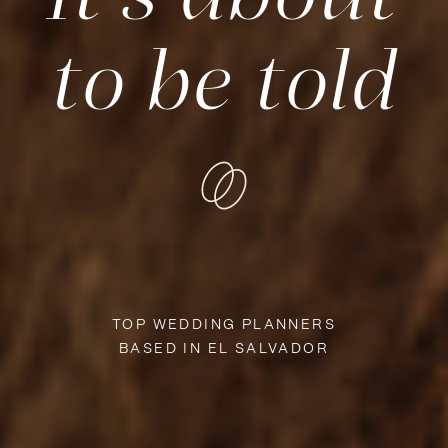
to be told
TOP WEDDING PLANNERS
BASED IN EL SALVADOR