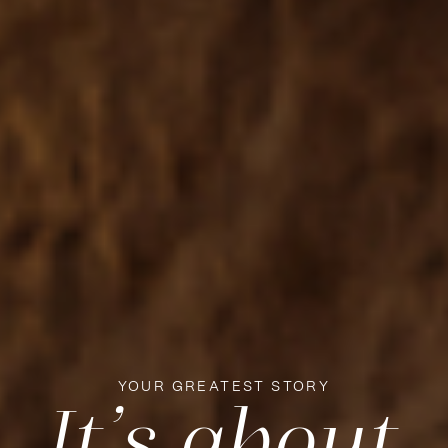
YOUR GREATEST STORY
It’s about