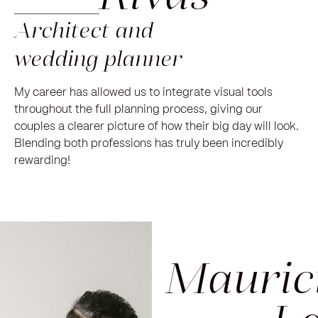
Architect and
wedding planner
My career has allowed us to integrate visual tools
throughout the full planning process, giving our
couples a clearer picture of how their big day will look.
Blending both professions has truly been incredibly
rewarding!
Mauric