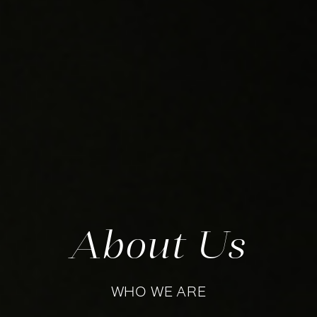
About Us
WHO WE ARE