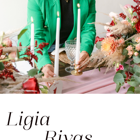
Ligia
____Rivas