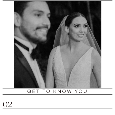
GET TO KNOW YOU
02