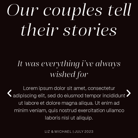
Our couples tell
their stories
ays
It was everything i’ve always
It
wished for
r
Lorem ipsum dolor sit amet, consectetur
didunt
adipiscing elit, sed do eiusmod tempor incididunt
adipi
 ad
ut labore et dolore magna aliqua. Ut enim ad
ut
lamco
minim veniam, quis nostrud exercitation ullamco
mini
laboris nisi ut aliquip.
LIZ & MICHAEL | JULY 2023