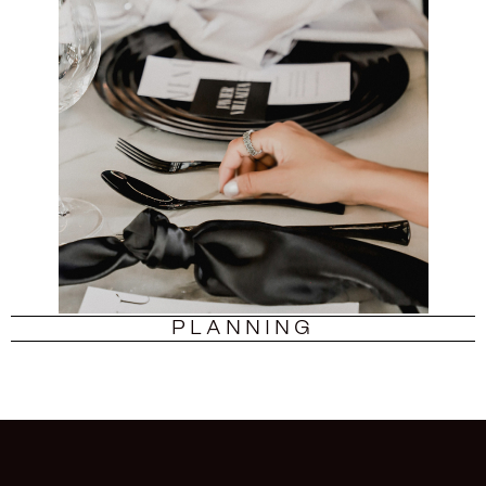
PLANNING