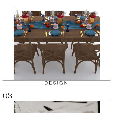
DESIGN
03