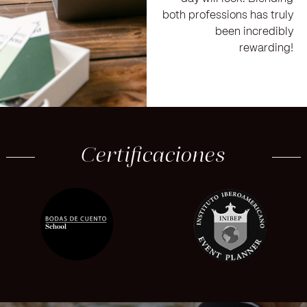
both professions has truly
been incredibly
rewarding!
Certificaciones