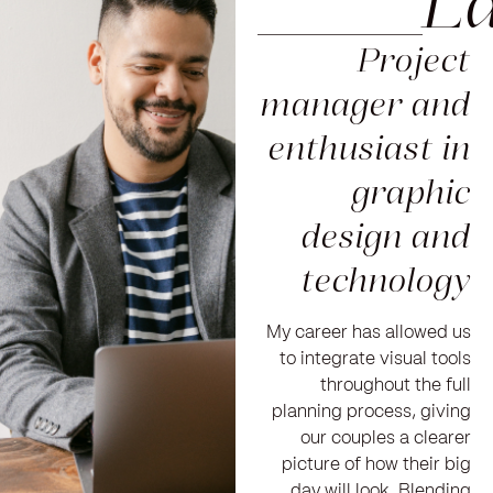
_____L
Project
manager and
enthusiast in
graphic
design and
technology
My career has allowed us
to integrate visual tools
throughout the full
planning process, giving
our couples a clearer
picture of how their big
day will look. Blending