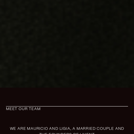
MEET OUR TEAM
WE ARE MAURICIO AND LIGIA, A MARRIED COUPLE AND