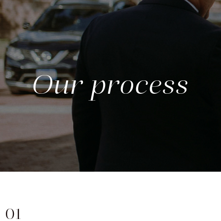
Our process
01