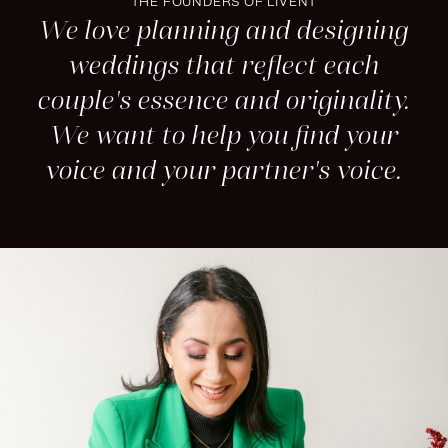
THE FOUNDERS OF LIVENT
We love planning and designing
weddings that reflect each
couple's essence and originality.
We want to help you find your
voice and your partner's voice.