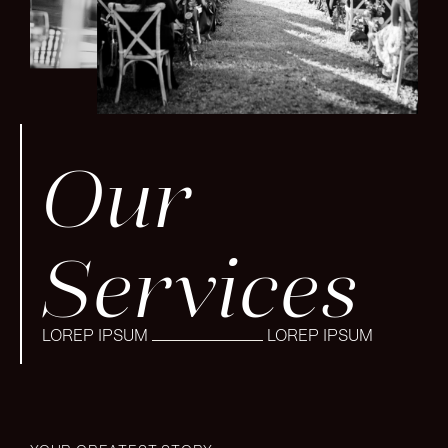
Our
Services
LOREP IPSUM
LOREP IPSUM